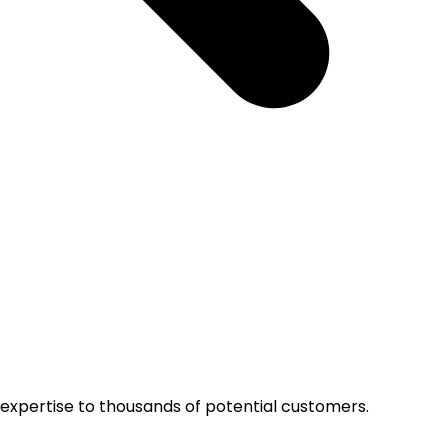
r expertise to thousands of potential customers.