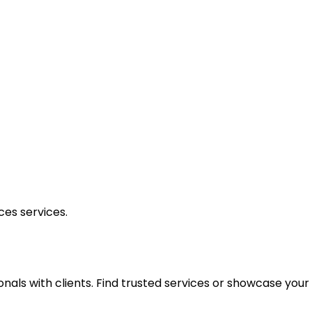
ces
services.
onals with clients. Find trusted services or showcase you