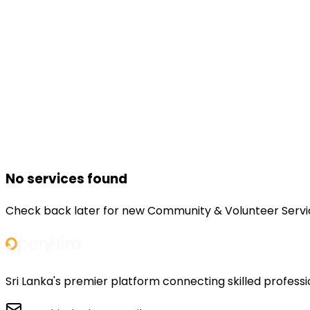
No services found
Check back later for new
Community & Volunteer Servi
Sri Lanka's premier platform connecting skilled professi