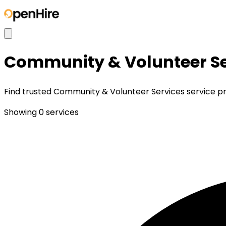
Community & Volunteer Se
Find trusted Community & Volunteer Services service prov
Showing
0
services