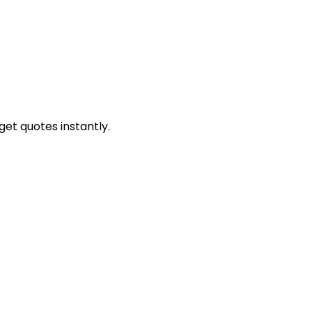
get quotes instantly.