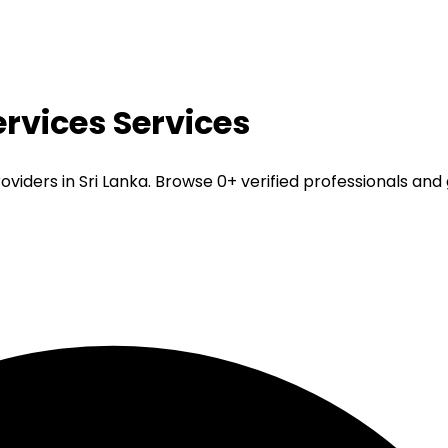
rvices
Services
iders in Sri Lanka. Browse 0+ verified professionals and 