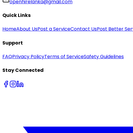
openhirelanka@gmail.com
Quick Links
Home
About Us
Post a Service
Contact Us
Post Better Ser
Support
FAQ
Privacy Policy
Terms of Service
Safety Guidelines
Stay Connected