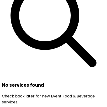
No services found
Check back later for new
Event Food & Beverage
services.