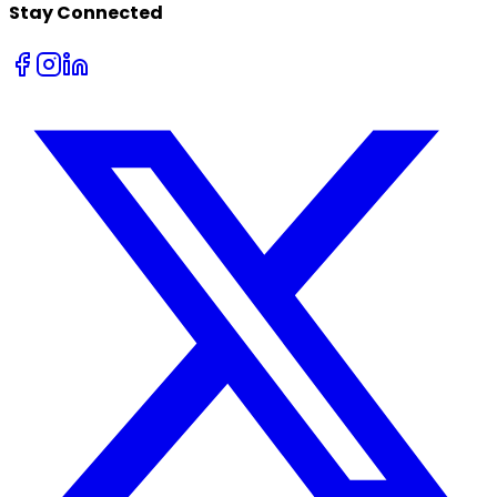
Stay Connected