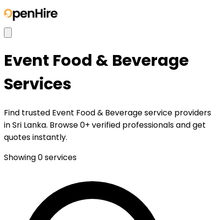
Event Food & Beverage
Services
Find trusted Event Food & Beverage service providers
in Sri Lanka. Browse 0+ verified professionals and get
quotes instantly.
Showing
0
services