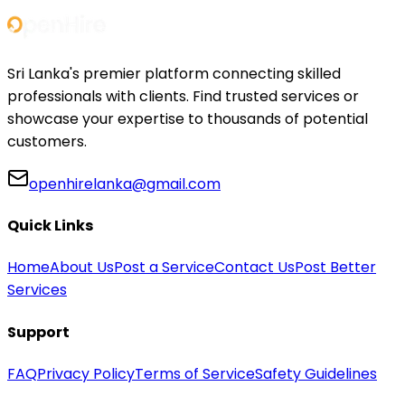
Sri Lanka's premier platform connecting skilled
professionals with clients. Find trusted services or
showcase your expertise to thousands of potential
customers.
openhirelanka@gmail.com
Quick Links
Home
About Us
Post a Service
Contact Us
Post Better
Services
Support
FAQ
Privacy Policy
Terms of Service
Safety Guidelines