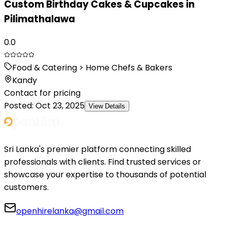
Custom Birthday Cakes & Cupcakes in
Pilimathalawa
0.0
Food & Catering > Home Chefs & Bakers
Kandy
Contact for pricing
Posted:
Oct 23, 2025
View Details
Sri Lanka's premier platform connecting skilled
professionals with clients. Find trusted services or
showcase your expertise to thousands of potential
customers.
openhirelanka@gmail.com