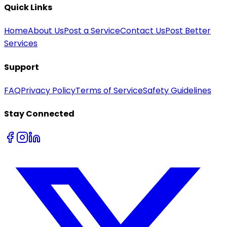
Quick Links
Home
About Us
Post a Service
Contact Us
Post Better
Services
Support
FAQ
Privacy Policy
Terms of Service
Safety Guidelines
Stay Connected