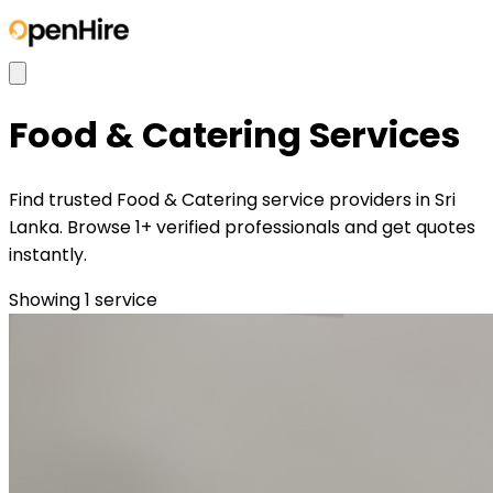
Food & Catering
Services
Find trusted Food & Catering service providers in Sri
Lanka. Browse 1+ verified professionals and get quotes
instantly.
Showing
1
service