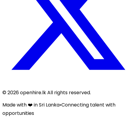
©
2026
openhire.lk All rights reserved.
Made with ❤️ in Sri Lanka
•
Connecting talent with
opportunities