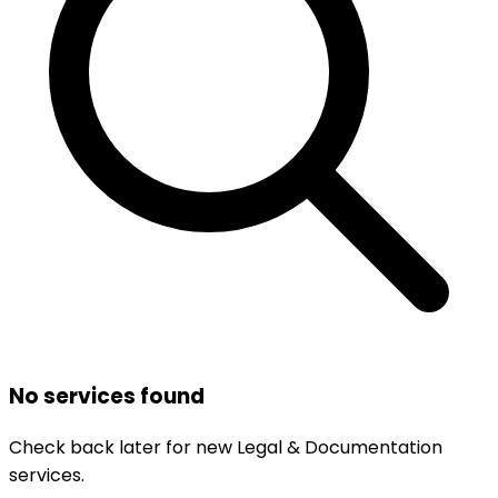
No services found
Check back later for new
Legal & Documentation
services.