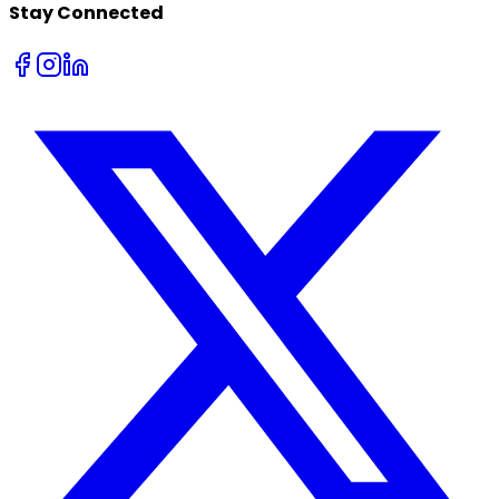
Stay Connected