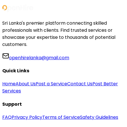
Sri Lanka's premier platform connecting skilled
professionals with clients. Find trusted services or
showcase your expertise to thousands of potential
customers.
openhirelanka@gmail.com
Quick Links
Home
About Us
Post a Service
Contact Us
Post Better
Services
Support
FAQ
Privacy Policy
Terms of Service
Safety Guidelines