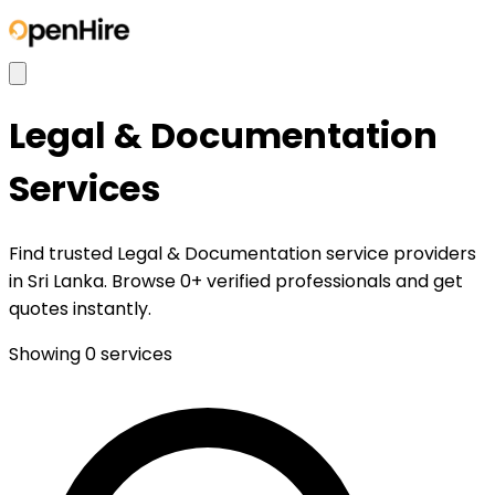
Legal & Documentation
Services
Find trusted Legal & Documentation service providers
in Sri Lanka. Browse 0+ verified professionals and get
quotes instantly.
Showing
0
services