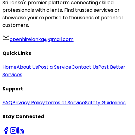
Sri Lanka's premier platform connecting skilled
professionals with clients. Find trusted services or
showcase your expertise to thousands of potential
customers.
openhirelanka@gmail.com
Quick Links
Home
About Us
Post a Service
Contact Us
Post Better
Services
Support
FAQ
Privacy Policy
Terms of Service
Safety Guidelines
Stay Connected