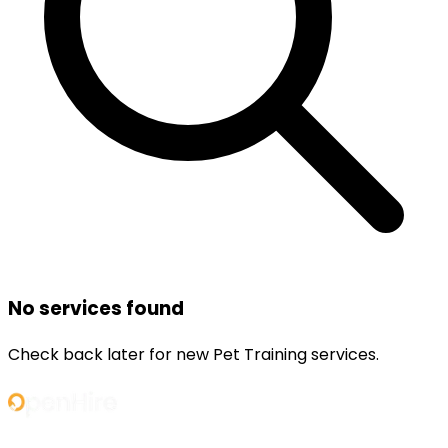
No services found
Check back later for new
Pet Training
services.