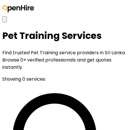
Pet Training
Services
Find trusted Pet Training service providers in Sri Lanka.
Browse 0+ verified professionals and get quotes
instantly.
Showing
0
services