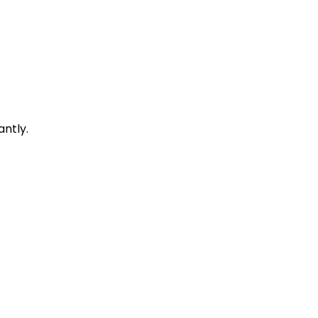
antly.