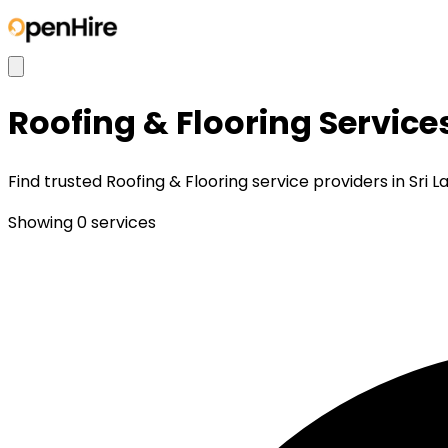
Roofing & Flooring
Service
Find trusted Roofing & Flooring service providers in Sri 
Showing
0
services