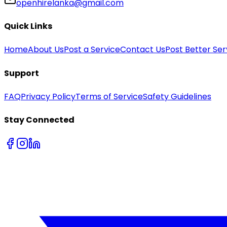
openhirelanka@gmail.com
Quick Links
Home
About Us
Post a Service
Contact Us
Post Better Ser
Support
FAQ
Privacy Policy
Terms of Service
Safety Guidelines
Stay Connected