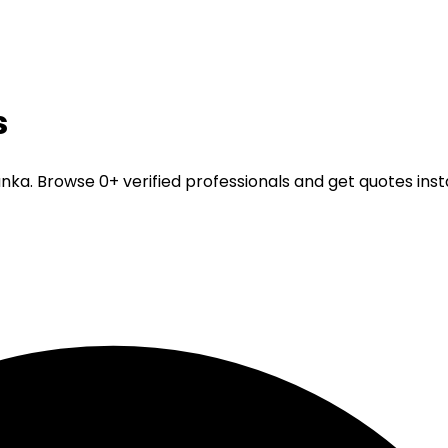
s
Lanka. Browse 0+ verified professionals and get quotes inst