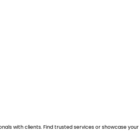
onals with clients. Find trusted services or showcase you