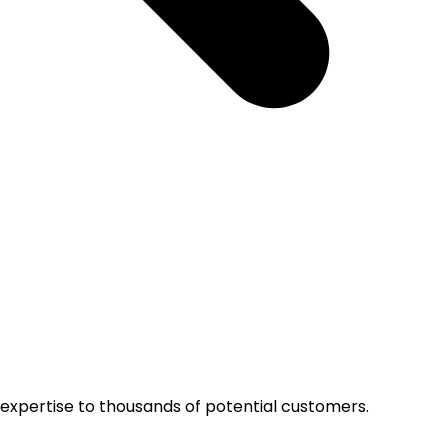
r expertise to thousands of potential customers.