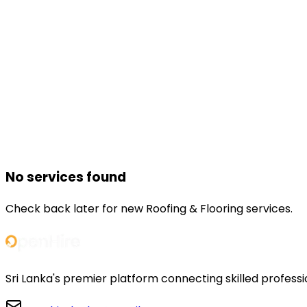
No services found
Check back later for new
Roofing & Flooring
services.
Sri Lanka's premier platform connecting skilled professi